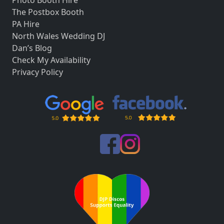
The Postbox Booth
PA Hire
North Wales Wedding DJ
Dan’s Blog
Check My Availability
Privacy Policy