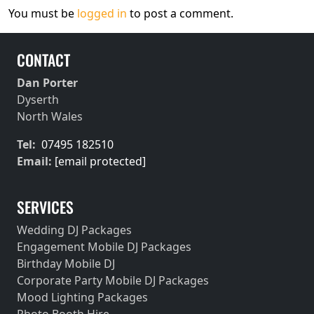
You must be
logged in
to post a comment.
CONTACT
Dan Porter
Dyserth
North Wales
Tel:
07495 182510
Email:
[email protected]
SERVICES
Wedding DJ Packages
Engagement Mobile DJ Packages
Birthday Mobile DJ
Corporate Party Mobile DJ Packages
Mood Lighting Packages
Photo Booth Hire