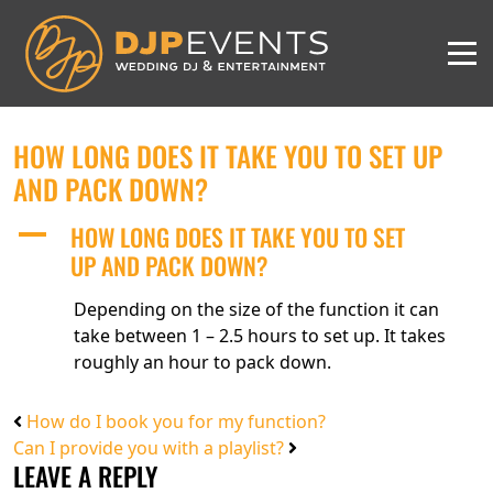
HOW LONG DOES IT TAKE YOU TO SET UP
AND PACK DOWN?
HOW LONG DOES IT TAKE YOU TO SET
A
UP AND PACK DOWN?
Depending on the size of the function it can
take between 1 – 2.5 hours to set up. It takes
roughly an hour to pack down.
How do I book you for my function?
Can I provide you with a playlist?
LEAVE A REPLY