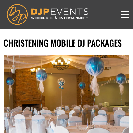
CHRISTENING MOBILE DJ PACKAGES