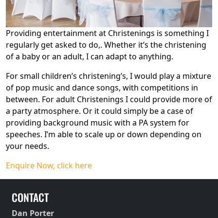
Providing entertainment at Christenings is something I
regularly get asked to do,. Whether it’s the christening
of a baby or an adult, I can adapt to anything.
For small children’s christening’s, I would play a mixture
of pop music and dance songs, with competitions in
between. For adult Christenings I could provide more of
a party atmosphere. Or it could simply be a case of
providing background music with a PA system for
speeches. I’m able to scale up or down depending on
your needs.
Enquire Now, click here
CONTACT
Dan Porter