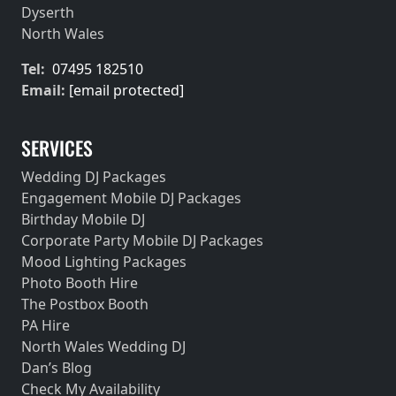
Dyserth
North Wales
Tel:
07495 182510
Email:
[email protected]
SERVICES
Wedding DJ Packages
Engagement Mobile DJ Packages
Birthday Mobile DJ
Corporate Party Mobile DJ Packages
Mood Lighting Packages
Photo Booth Hire
The Postbox Booth
PA Hire
North Wales Wedding DJ
Dan’s Blog
Check My Availability