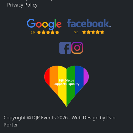
Privacy Policy
Copyright © DJP Events 2026 - Web Design by Dan
Porter