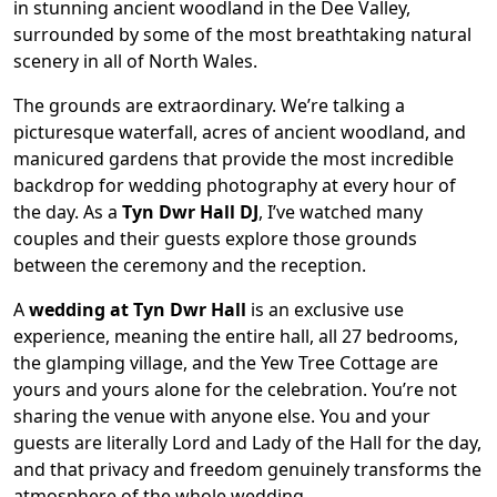
in stunning ancient woodland in the Dee Valley,
surrounded by some of the most breathtaking natural
scenery in all of North Wales.
The grounds are extraordinary. We’re talking a
picturesque waterfall, acres of ancient woodland, and
manicured gardens that provide the most incredible
backdrop for wedding photography at every hour of
the day. As a
Tyn Dwr Hall DJ
, I’ve watched many
couples and their guests explore those grounds
between the ceremony and the reception.
A
wedding at Tyn Dwr Hall
is an exclusive use
experience, meaning the entire hall, all 27 bedrooms,
the glamping village, and the Yew Tree Cottage are
yours and yours alone for the celebration. You’re not
sharing the venue with anyone else. You and your
guests are literally Lord and Lady of the Hall for the day,
and that privacy and freedom genuinely transforms the
atmosphere of the whole wedding.