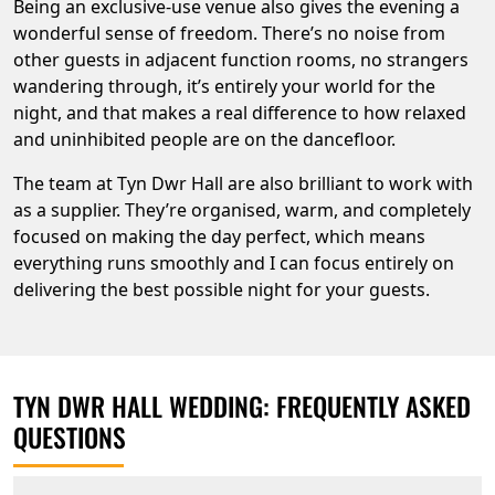
Being an exclusive-use venue also gives the evening a
wonderful sense of freedom. There’s no noise from
other guests in adjacent function rooms, no strangers
wandering through, it’s entirely your world for the
night, and that makes a real difference to how relaxed
and uninhibited people are on the dancefloor.
The team at Tyn Dwr Hall are also brilliant to work with
as a supplier. They’re organised, warm, and completely
focused on making the day perfect, which means
everything runs smoothly and I can focus entirely on
delivering the best possible night for your guests.
TYN DWR HALL WEDDING: FREQUENTLY ASKED
QUESTIONS