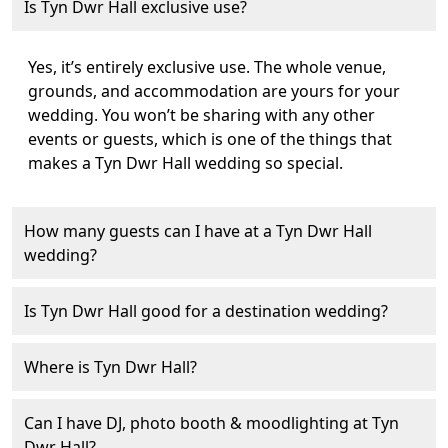
Is Tyn Dwr Hall exclusive use?
Yes, it’s entirely exclusive use. The whole venue,
grounds, and accommodation are yours for your
wedding. You won’t be sharing with any other
events or guests, which is one of the things that
makes a Tyn Dwr Hall wedding so special.
How many guests can I have at a Tyn Dwr Hall
wedding?
Is Tyn Dwr Hall good for a destination wedding?
Where is Tyn Dwr Hall?
Can I have DJ, photo booth & moodlighting at Tyn
Dwr Hall?