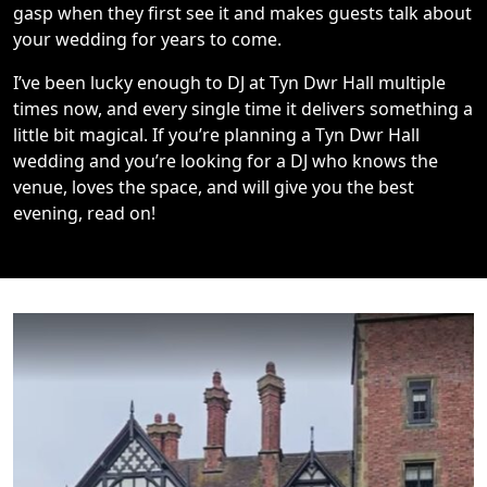
gasp when they first see it and makes guests talk about
your wedding for years to come.
I’ve been lucky enough to DJ at Tyn Dwr Hall multiple
times now, and every single time it delivers something a
little bit magical. If you’re planning a Tyn Dwr Hall
wedding and you’re looking for a DJ who knows the
venue, loves the space, and will give you the best
evening, read on!