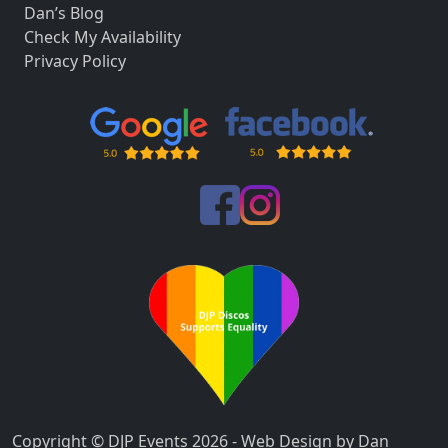
Dan’s Blog
Check My Availability
Privacy Policy
Copyright © DJP Events 2026 - Web Design by Dan