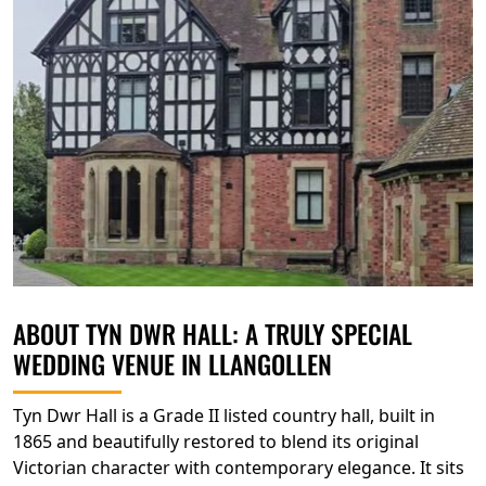
ABOUT TYN DWR HALL: A TRULY SPECIAL
WEDDING VENUE IN LLANGOLLEN
Tyn Dwr Hall is a Grade II listed country hall, built in
1865 and beautifully restored to blend its original
Victorian character with contemporary elegance. It sits