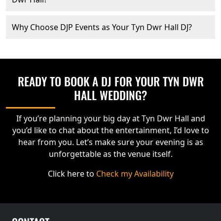
Why Choose DJP Events as Your Tyn Dwr Hall DJ?
READY TO BOOK A DJ FOR YOUR TYN DWR
HALL WEDDING?
If you’re planning your big day at Tyn Dwr Hall and
you’d like to chat about the entertainment, I’d love to
hear from you. Let’s make sure your evening is as
unforgettable as the venue itself.
Click here to
Check my Availability