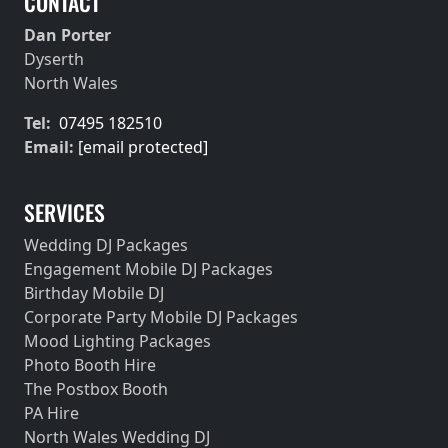
CONTACT
Dan Porter
Dyserth
North Wales
Tel:
07495 182510
Email:
[email protected]
SERVICES
Wedding DJ Packages
Engagement Mobile DJ Packages
Birthday Mobile DJ
Corporate Party Mobile DJ Packages
Mood Lighting Packages
Photo Booth Hire
The Postbox Booth
PA Hire
North Wales Wedding DJ