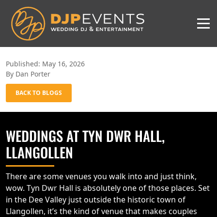
Published: May 16, 2026
By Dan Porter
BACK TO BLOGS
WEDDINGS AT TYN DWR HALL,
LLANGOLLEN
There are some venues you walk into and just think,
wow. Tyn Dwr Hall is absolutely one of those places. Set
in the Dee Valley just outside the historic town of
Llangollen, it’s the kind of venue that makes couples