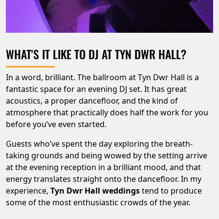
WHAT'S IT LIKE TO DJ AT TYN DWR HALL?
In a word, brilliant. The ballroom at Tyn Dwr Hall is a
fantastic space for an evening DJ set. It has great
acoustics, a proper dancefloor, and the kind of
atmosphere that practically does half the work for you
before you’ve even started.
Guests who’ve spent the day exploring the breath-
taking grounds and being wowed by the setting arrive
at the evening reception in a brilliant mood, and that
energy translates straight onto the dancefloor. In my
experience,
Tyn Dwr Hall weddings
tend to produce
some of the most enthusiastic crowds of the year.